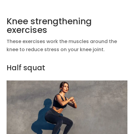
Knee strengthening
exercises
These exercises work the muscles around the
knee to reduce stress on your knee joint.
Half squat