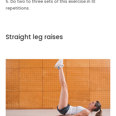
Do two to three sets of this exercise in 10
repetitions.
Straight leg raises