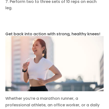
Perform two to three sets of 10 reps on each
leg.
Get back into action with strong, healthy knees!
Whether you’re a marathon runner, a
professional athlete, an office worker, or a daily