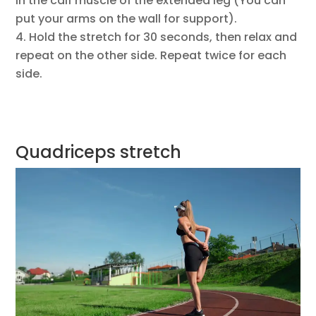
in the calf muscle of the extended leg (You can
put your arms on the wall for support).
Hold the stretch for 30 seconds, then relax and
repeat on the other side. Repeat twice for each
side.
Quadriceps stretch