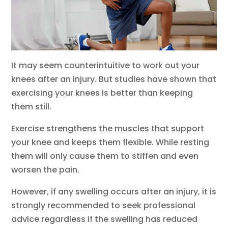
It may seem counterintuitive to work out your
knees after an injury. But studies have shown that
exercising your knees is better than keeping
them still.
Exercise strengthens the muscles that support
your knee and keeps them flexible. While resting
them will only cause them to stiffen and even
worsen the pain.
However, if any swelling occurs after an injury, it is
strongly recommended to seek professional
advice regardless if the swelling has reduced