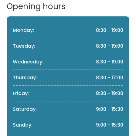
Opening hours
Monday:
8:30 - 19:00
Tuesday:
8:30 - 19:00
Wednesday:
8:30 - 19:00
Thursday:
8:30 - 17:00
Friday:
8:30 - 19:00
Saturday:
9:00 - 15:30
Sunday:
9:00 - 15:30