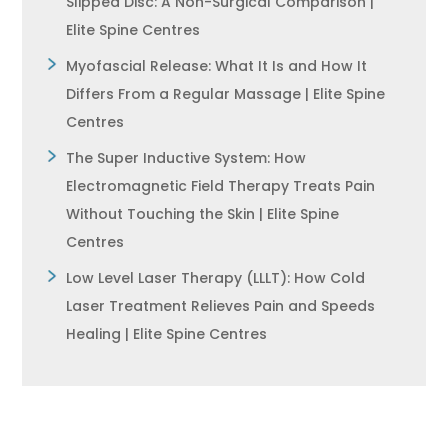
Slipped Disc: A Non-Surgical Comparison |
Elite Spine Centres
Myofascial Release: What It Is and How It
Differs From a Regular Massage | Elite Spine
Centres
The Super Inductive System: How
Electromagnetic Field Therapy Treats Pain
Without Touching the Skin | Elite Spine
Centres
Low Level Laser Therapy (LLLT): How Cold
Laser Treatment Relieves Pain and Speeds
Healing | Elite Spine Centres