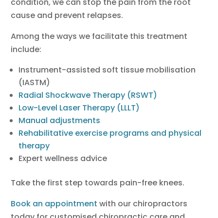
condition, we can stop the pain from the root
cause and prevent relapses.
Among the ways we facilitate this treatment
include:
Instrument-assisted soft tissue mobilisation
(IASTM)
Radial Shockwave Therapy (RSWT)
Low-Level Laser Therapy (LLLT)
Manual adjustments
Rehabilitative exercise programs and physical
therapy
Expert wellness advice
Take the first step towards pain-free knees.
Book an appointment
with our chiropractors
today for customised chiropractic care and