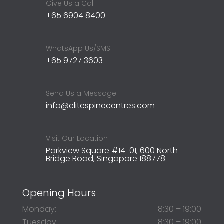
Give Us a Call
+65 6904 8400
WhatsApp Us/SMS
+65 9727 3603
Send Us a Message
info@elitespinecentres.com
Visit Our Location
Parkview Square #14-01, 600 North
Bridge Road, Singapore 188778
Opening Hours
Monday:
8:30 – 19:00
Tuesday:
8:30 – 19:00