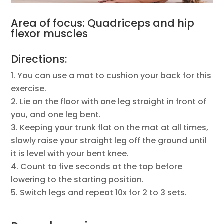
Area of focus: Quadriceps and hip
flexor muscles
Directions:
You can use a mat to cushion your back for this
exercise.
Lie on the floor with one leg straight in front of
you, and one leg bent.
Keeping your trunk flat on the mat at all times,
slowly raise your straight leg off the ground until
it is level with your bent knee.
Count to five seconds at the top before
lowering to the starting position.
Switch legs and repeat 10x for 2 to 3 sets.