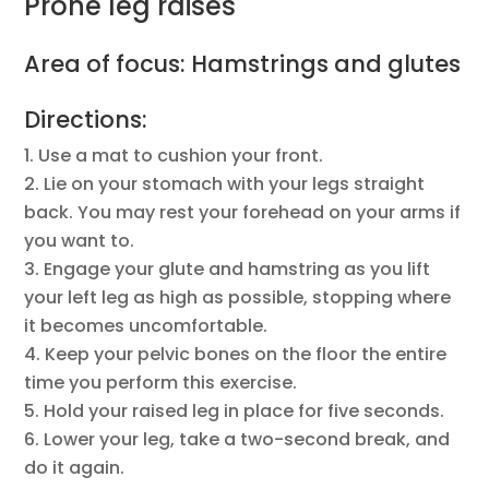
Prone leg raises
Area of focus: Hamstrings and glutes
Directions:
Use a mat to cushion your front.
Lie on your stomach with your legs straight
back. You may rest your forehead on your arms if
you want to.
Engage your glute and hamstring as you lift
your left leg as high as possible, stopping where
it becomes uncomfortable.
Keep your pelvic bones on the floor the entire
time you perform this exercise.
Hold your raised leg in place for five seconds.
Lower your leg, take a two-second break, and
do it again.