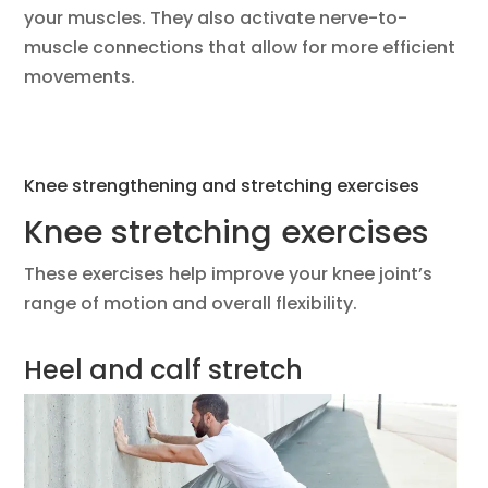
your muscles. They also activate nerve-to-
muscle connections that allow for more efficient
movements.
Knee strengthening and stretching exercises
Knee stretching exercises
These exercises help improve your knee joint’s
range of motion and overall flexibility.
Heel and calf stretch