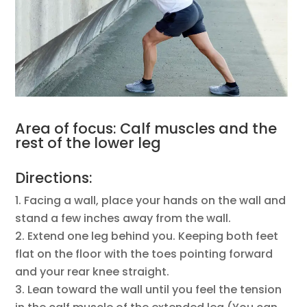
Area of focus: Calf muscles and the
rest of the lower leg
Directions:
Facing a wall, place your hands on the wall and
stand a few inches away from the wall.
Extend one leg behind you. Keeping both feet
flat on the floor with the toes pointing forward
and your rear knee straight.
Lean toward the wall until you feel the tension