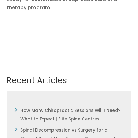
therapy program!
Recent Articles
How Many Chiropractic Sessions Will I Need?
What to Expect | Elite Spine Centres
Spinal Decompression vs Surgery for a