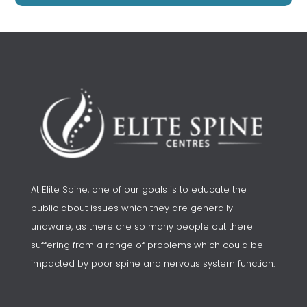
At Elite Spine, one of our goals is to educate the
public about issues which they are generally
unaware, as there are so many people out there
suffering from a range of problems which could be
impacted by poor spine and nervous system function.