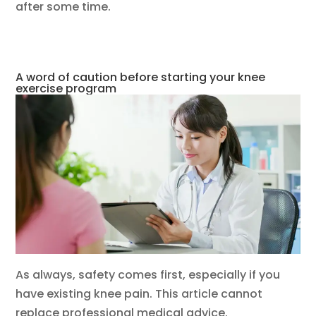
after some time.
A word of caution before starting your knee
exercise program
As always, safety comes first, especially if you
have existing knee pain. This article cannot
replace professional medical advice.