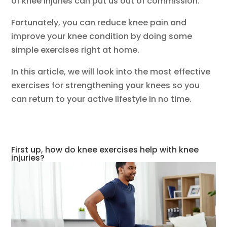
of knee injuries can put us out of commission.
Fortunately, you can reduce knee pain and
improve your knee condition by doing some
simple exercises right at home.
In this article, we will look into the most effective
exercises for strengthening your knees so you
can return to your active lifestyle in no time.
First up, how do knee exercises help with knee
injuries?