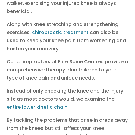
walker, exercising your injured knee is always
beneficial.
Along with knee stretching and strengthening
exercises,
chiropractic treatment
can also be
used to keep your knee pain from worsening and
hasten your recovery.
Our chiropractors at Elite Spine Centres provide a
comprehensive therapy plan tailored to your
type of knee pain and unique needs.
Instead of only checking the knee and the injury
site as most doctors would, we examine the
entire lower kinetic chain.
By tackling the problems that arise in areas away
from the knees but still affect your knee