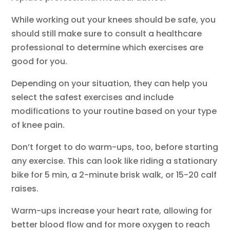
While working out your knees should be safe, you
should still make sure to consult a healthcare
professional to determine which exercises are
good for you.
Depending on your situation, they can help you
select the safest exercises and include
modifications to your routine based on your type
of knee pain.
Don’t forget to do warm-ups, too, before starting
any exercise. This can look like riding a stationary
bike for 5 min, a 2-minute brisk walk, or 15-20 calf
raises.
Warm-ups increase your heart rate, allowing for
better blood flow and for more oxygen to reach