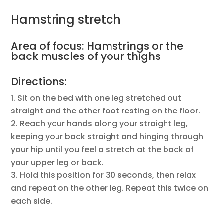
Hamstring stretch
Area of focus: Hamstrings or the
back muscles of your thighs
Directions:
Sit on the bed with one leg stretched out
straight and the other foot resting on the floor.
Reach your hands along your straight leg,
keeping your back straight and hinging through
your hip until you feel a stretch at the back of
your upper leg or back.
Hold this position for 30 seconds, then relax
and repeat on the other leg. Repeat this twice on
each side.