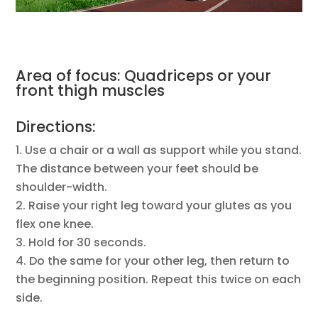
Area of focus: Quadriceps or your
front thigh muscles
Directions:
Use a chair or a wall as support while you stand.
The distance between your feet should be
shoulder-width.
Raise your right leg toward your glutes as you
flex one knee.
Hold for 30 seconds.
Do the same for your other leg, then return to
the beginning position. Repeat this twice on each
side.