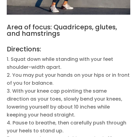
Area of focus: Quadriceps, glutes,
and hamstrings
Directions:
Squat down while standing with your feet
shoulder-width apart.
You may put your hands on your hips or in front
of you for balance.
With your knee cap pointing the same
direction as your toes, slowly bend your knees,
lowering yourself by about 10 inches while
keeping your head straight.
Pause to breathe, then carefully push through
your heels to stand up.