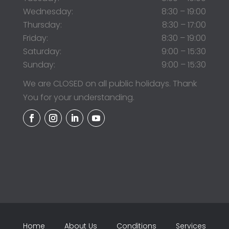
Wednesday:
8:30 – 19:00
Thursday:
8:30 – 17:00
Friday:
8:30 – 19:00
Saturday:
9:00 – 15:30
Sunday:
9:00 – 15:30
We are CLOSED on all public holidays. Thank
You for your understanding.
Home
About Us
Conditions
Services