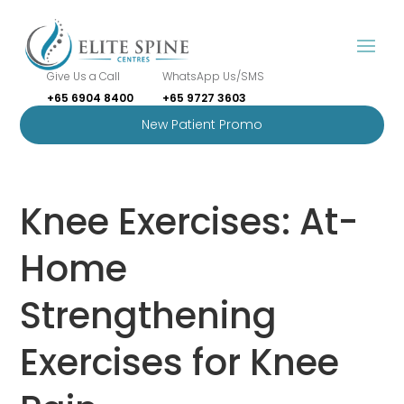
Give Us a Call
WhatsApp Us/SMS
+65 6904 8400
+65 9727 3603
New Patient Promo
Knee Exercises: At-
Home
Strengthening
Exercises for Knee