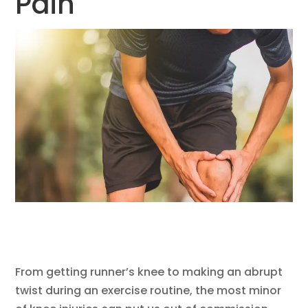
Pain
From getting runner’s knee to making an abrupt
twist during an exercise routine, the most minor