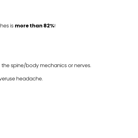
ches is
more than 82%
!
of the spine/body mechanics or nerves.
 overuse headache.