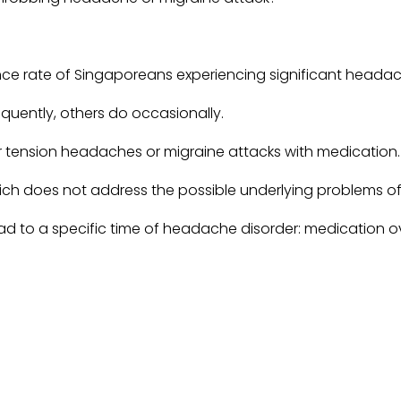
lence rate of Singaporeans experiencing significant heada
uently, others do occasionally.
r tension headaches or migraine attacks with medication.
which does not address the possible underlying problems 
ead to a specific time of headache disorder: medication
r original headache
 to find a new daily
migraines are just a