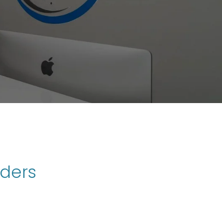
rders