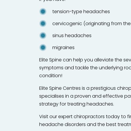
tension-type headaches
cervicogenic (originating from t
sinus headaches
migraines
Elite Spine can help you alleviate the s
symptoms and tackle the underlying roo
condition!
Elite Spine Centres is a prestigious chirop
specialises in a proven and effective pa
strategy for treating headaches.
Visit our expert chiropractors today to 
headache disorders and the best treatm