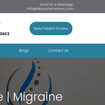
Send Us a Message:
info@elitespinecentres.com
p
New Patient Promo
 3603
Blogs
Contact Us
 | Migraine