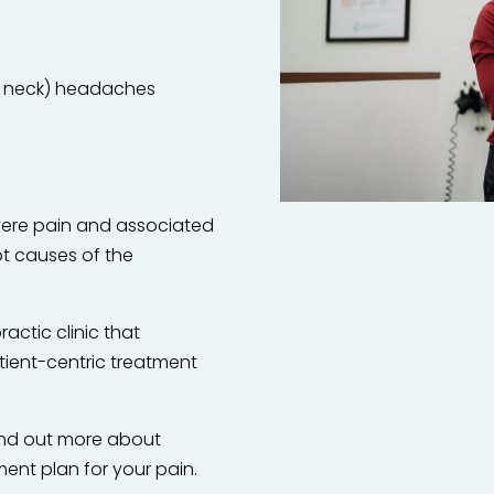
he neck) headaches
evere pain and associated
t causes of the
ractic clinic that
tient-centric treatment
find out more about
ent plan for your pain.