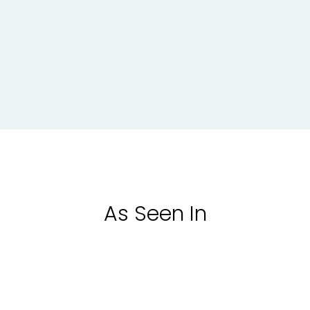
As Seen In