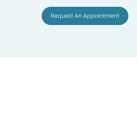
Request An Appointment