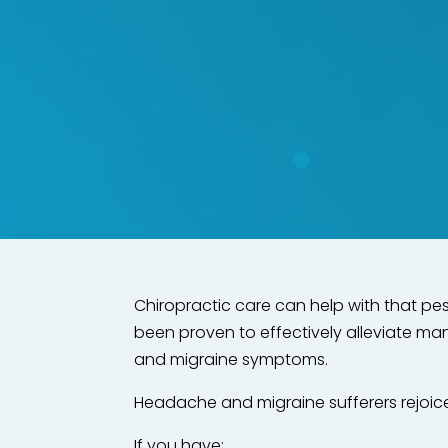
Say goodbye
Functional Cor
Chiropractic care can help with that pe
been proven to effectively alleviate m
and migraine symptoms.
Headache and migraine sufferers rejoic
If you have: