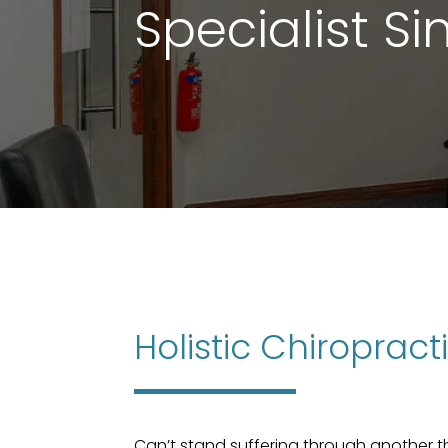
Specialist S
Holistic Chiroprac
Can’t stand suffering through another 