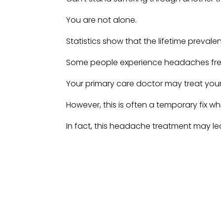
You are not alone.
Statistics show that the lifetime preva
Some people experience headaches freq
Your primary care doctor may treat you
However, this is often a temporary fix 
In fact, this headache treatment may l
Imagine you thought you had cured you
issues with medications prescribed, only
persistent headache!
But what is there to do—headaches and 