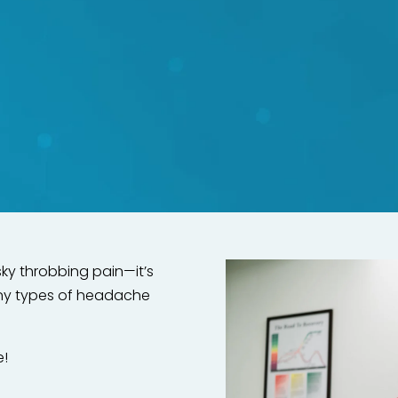
 to headaches and migrai
rection Method—no surger
required!
sky throbbing pain—it’s
any types of headache
e!