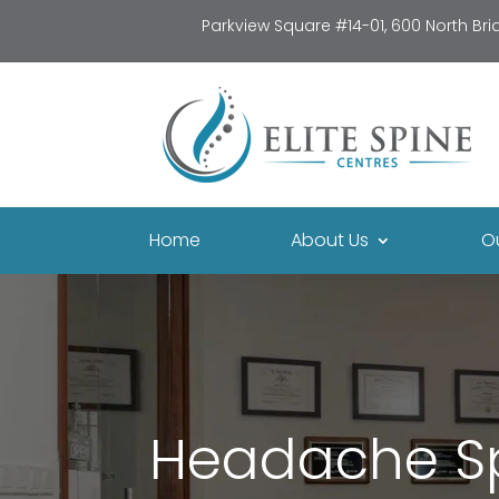
Parkview Square #14-01, 600 North Br
Home
About Us
O
Headache Spe