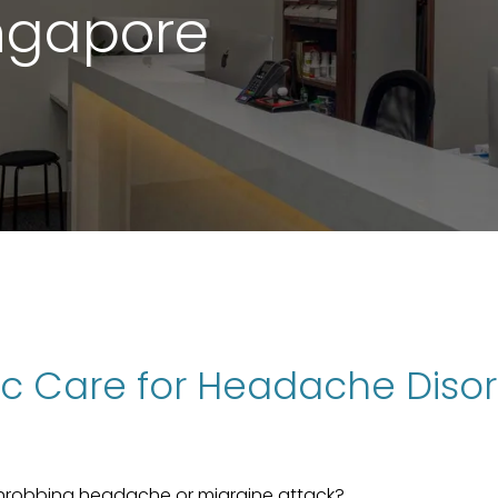
ingapore
tic Care for Headache Diso
throbbing headache or migraine attack?