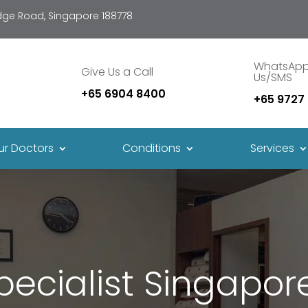
idge Road, Singapore 188778
WhatsAp
Give Us a Call
Us/SMS
+65 6904 8400
+65 9727
ur Doctors
Conditions
Services
cialist Singapore