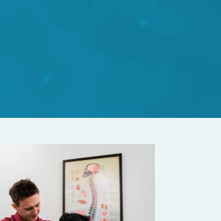
nes with the
y or medication