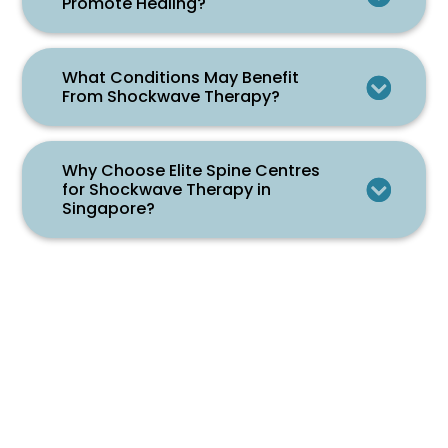
Promote Healing?
What Conditions May Benefit
From Shockwave Therapy?
Why Choose Elite Spine Centres
for Shockwave Therapy in
Singapore?