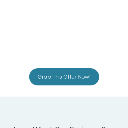
tension with our Electric Muscle Stimulation
Intuitive Pain Management Solution with our
Super Inductive System (SIS)
*You get ALL of this for just $88
Grab This Offer Now!