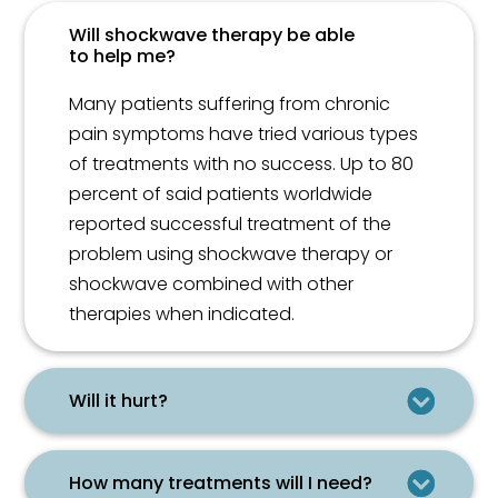
Will shockwave therapy be able
to help me?
Many patients suffering from chronic
pain symptoms have tried various types
of treatments with no success. Up to 80
percent of said patients worldwide
reported successful treatment of the
problem using shockwave therapy or
shockwave combined with other
therapies when indicated.
Will it hurt?
How many treatments will I need?