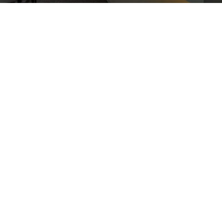
Are you Living With a Stubborn,
Chronic Injury?
If you have received an injury during physical
activity or competing in sports, you may have been
left with ongoing pain. Chronic injuries are sadly
common, and they can lead to reluctance when it
comes to physical activity, since you may be
worried about aggravating your injury.
At Elite Spine Centres, shockwave therapy is one of