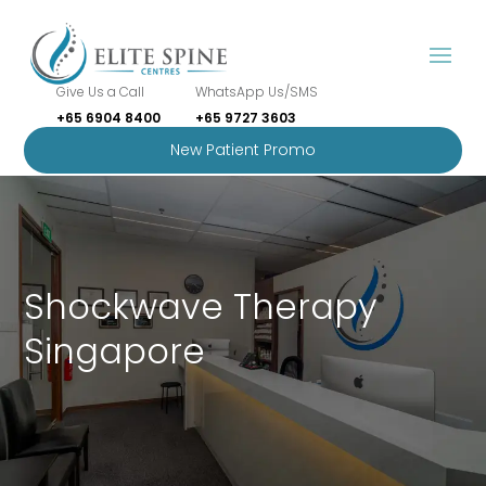
Give Us a Call
WhatsApp Us/SMS
+65 6904 8400
+65 9727 3603
New Patient Promo
Shockwave Therapy
Singapore