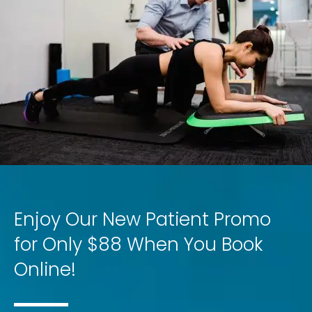
Enjoy Our New Patient Promo
for Only $88 When You Book
Online!