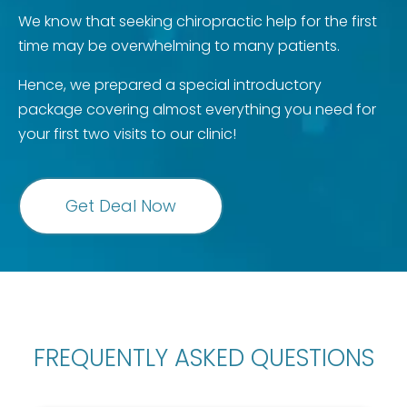
We know that seeking chiropractic help for the first
time may be overwhelming to many patients.
Hence, we prepared a special introductory
package covering almost everything you need for
your first two visits to our clinic!
Get Deal Now
FREQUENTLY ASKED QUESTIONS