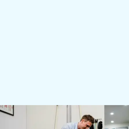
response. If you don’t see results right away, let
your therapist know so we can investigate other
causes of your pain.
The schedule of treatment depends on the injury
and your treatment needs. For some, weekly is
recommended. For others, 2 or 3 treatments over six
to twelve weeks may be sufficient.
As part of your treatment, your therapist may
recommend combining shockwave therapy with a
rehabilitation plan. We will discuss whether we
recommend other treatments with you during your
session.