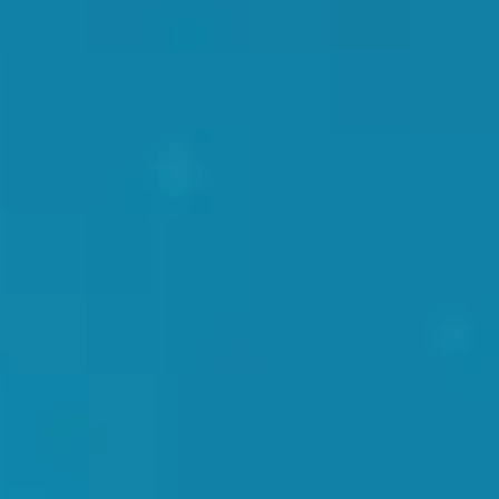
that can be done in 3 simple steps.
Step 1
The location of the area to be treated is located
and determined by the doctor through palpation.
This is done to ensure the therapy is delivered
accurately.
Step 2
A friction reducing gel is applied to the area
targeted. The gel is necessary so the transfer of the
percussion waves is done smoothly and efficiently.
Step 3
The shockwave applicator is pushed into the area