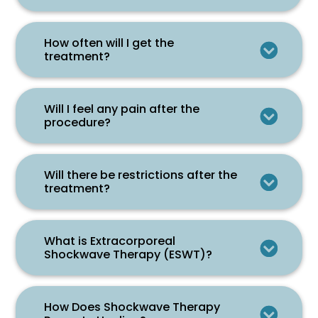
How often will I get the
treatment?
Will I feel any pain after the
procedure?
Will there be restrictions after the
treatment?
What is Extracorporeal
Shockwave Therapy (ESWT)?
How Does Shockwave Therapy