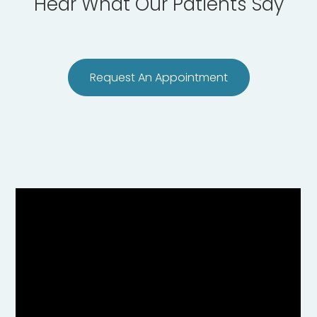
Hear What Our Patients Say
Request An Appointment