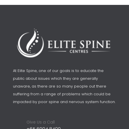
At Elite Spine, one of our goals is to educate the
public about issues which they are generally
unaware, as there are so many people out there
suffering from a range of problems which could be
impacted by poor spine and nervous system function.
Give Us a Call