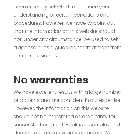
been carefully selected to enhance your
understanding of certain conditions and
procedures. However, we have to point out
that the information on this website should
not, under any circumstance, be used to self
diagnose or as a guideline for treatment from
non-professionals.
No
warranties
We have excellent results with a large number
of patients and are confident in our expertise.
However, the information on this website
should not be interpreted as a warranty for
successful treatment. Healing is complex and
depends on a large variety of factors. We