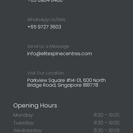
+65 6904 8400
WhatsApp Us/SMS
+65 9727 3603
Send Us a Message
info@elitespinecentres.com
Visit Our Location
Parkview Square #14-01, 600 North
Bridge Road, Singapore 188778
Opening Hours
Monday:
8:30 – 19:00
Tuesday:
8:30 – 19:00
Wednesday:
8:30 – 19:00