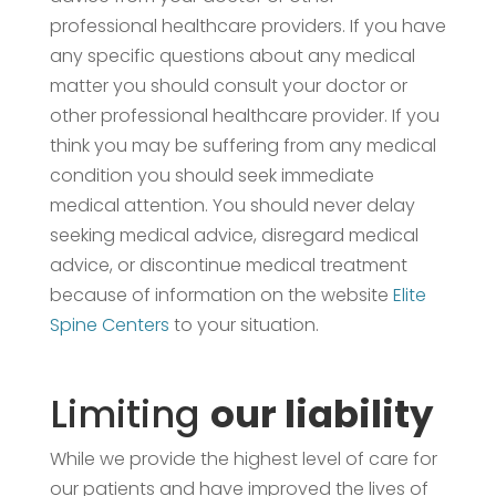
professional healthcare providers. If you have
any specific questions about any medical
matter you should consult your doctor or
other professional healthcare provider. If you
think you may be suffering from any medical
condition you should seek immediate
medical attention. You should never delay
seeking medical advice, disregard medical
advice, or discontinue medical treatment
because of information on the website
Elite
Spine Centers
to your situation.
Limiting
our liability
While we provide the highest level of care for
our patients and have improved the lives of