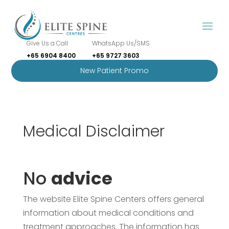
Give Us a Call
WhatsApp Us/SMS
+65 6904 8400
+65 9727 3603
New Patient Promo
Medical Disclaimer
No
advice
The website Elite Spine Centers offers general
information about medical conditions and
treatment approaches. The information has