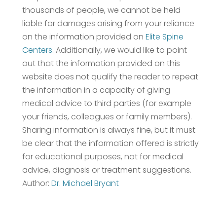
thousands of people, we cannot be held
liable for damages arising from your reliance
on the information provided on
Elite Spine
Centers.
Additionally, we would like to point
out that the information provided on this
website does not qualify the reader to repeat
the information in a capacity of giving
medical advice to third parties (for example
your friends, colleagues or family members).
Sharing information is always fine, but it must
be clear that the information offered is strictly
for educational purposes, not for medical
advice, diagnosis or treatment suggestions.
Author:
Dr. Michael Bryant