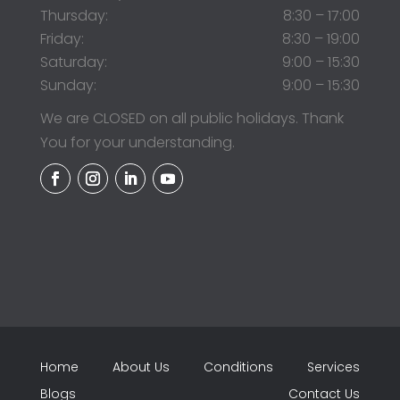
Thursday:
8:30 – 17:00
Friday:
8:30 – 19:00
Saturday:
9:00 – 15:30
Sunday:
9:00 – 15:30
We are CLOSED on all public holidays. Thank
You for your understanding.
Home
About Us
Conditions
Services
Blogs
Contact Us