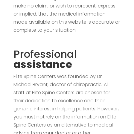
make no claim, or wish to represent, express
or implied, that the medical information
made available on this website is accurate or
complete to your situation.
Professional
assistance
Elite Spine Centers was founded by Dr.
Michael Bryant, doctor of chiropractic. All
staff at Elite Spine Centers are chosen for
their dedication to excellence and their
genuine interest in helping patients. However,
you must not rely on the information on Elite
Spine Centers as an alternative to medical
advice from your doctor or other