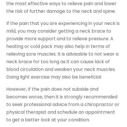
the most effective ways to relieve pain and lower
the risk of further damage to the neck and spine.
If the pain that you are experiencing in your neck is
mild, you may consider getting a neck brace to
provide more support and to relieve pressure. A
heating or cold pack may also help in terms of
relieving sore muscles. It is advisable to not wear a
neck brace for too long as it can cause lack of
blood circulation and weaken your neck muscles.
Doing light exercise may also be beneficial.
However, if the pain does not subside and
becomes worse, then it is strongly recommended
to seek professional advice from a chiropractor or
physical therapist and schedule an appointment
to get a better look at your condition.