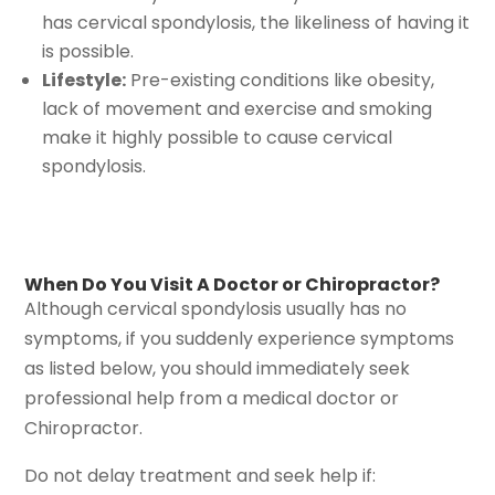
has cervical spondylosis, the likeliness of having it
is possible.
Lifestyle:
Pre-existing conditions like obesity,
lack of movement and exercise and smoking
make it highly possible to cause cervical
spondylosis.
When Do You Visit A Doctor or Chiropractor?
Although cervical spondylosis usually has no
symptoms, if you suddenly experience symptoms
as listed below, you should immediately seek
professional help from a medical doctor or
Chiropractor.
Do not delay treatment and seek help if: