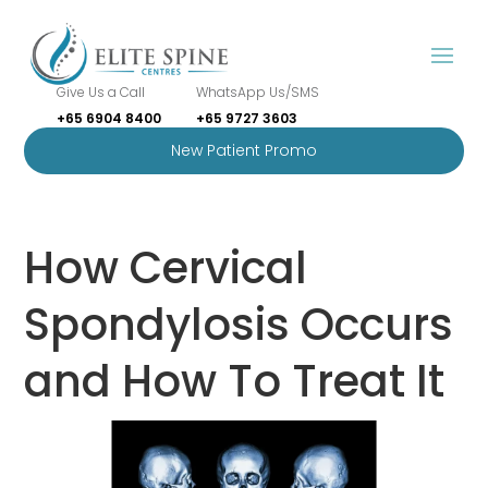
Give Us a Call
WhatsApp Us/SMS
+65 6904 8400
+65 9727 3603
New Patient Promo
How Cervical
Spondylosis Occurs
and How To Treat It