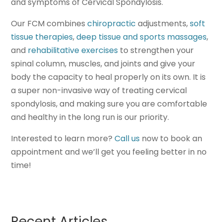
and symptoms of Cervical Spondylosis.
Our FCM combines
chiropractic
adjustments,
soft
tissue therapies
,
deep tissue and sports massages
,
and
rehabilitative exercises
to strengthen your
spinal column, muscles, and joints and give your
body the capacity to heal properly on its own. It is
a super non-invasive way of treating cervical
spondylosis, and making sure you are comfortable
and healthy in the long run is our priority.
Interested to learn more?
Call us
now to book an
appointment and we’ll get you feeling better in no
time!
Recent Articles