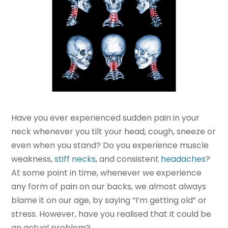
Have you ever experienced sudden pain in your
neck whenever you tilt your head, cough, sneeze or
even when you stand? Do you experience muscle
weakness,
stiff necks
, and consistent
headaches
?
At some point in time, whenever we experience
any form of pain on our backs, we almost always
blame it on our age, by saying “I’m getting old” or
stress. However, have you realised that it could be
an actual problem?