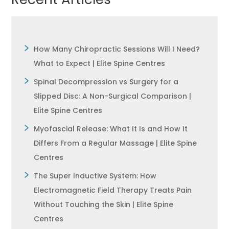
How Many Chiropractic Sessions Will I Need?
What to Expect | Elite Spine Centres
Spinal Decompression vs Surgery for a
Slipped Disc: A Non-Surgical Comparison |
Elite Spine Centres
Myofascial Release: What It Is and How It
Differs From a Regular Massage | Elite Spine
Centres
The Super Inductive System: How
Electromagnetic Field Therapy Treats Pain
Without Touching the Skin | Elite Spine
Centres