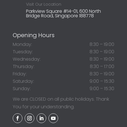
Visit Our Location
Parkview Square #14-01, 600 North
Bridge Road, Singapore 188778
Opening Hours
Monday:
8:30 – 19:00
Tuesday:
8:30 – 19:00
Wednesday:
8:30 – 19:00
Thursday:
8:30 – 17:00
Friday:
8:30 – 19:00
Saturday:
9:00 – 15:30
Sunday:
9:00 – 15:30
We are CLOSED on all public holidays. Thank
You for your understanding.