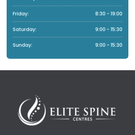
Friday:
8:30 - 19:00
Saturday:
9:00 - 15:30
Sunday:
9:00 - 15:30