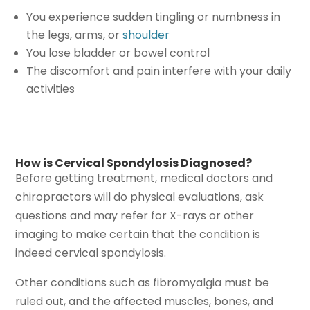
You experience sudden tingling or numbness in
the legs, arms, or
shoulder
You lose bladder or bowel control
The discomfort and pain interfere with your daily
activities
How is Cervical Spondylosis Diagnosed?
Before getting treatment, medical doctors and
chiropractors will do physical evaluations, ask
questions and may refer for X-rays or other
imaging to make certain that the condition is
indeed cervical spondylosis.
Other conditions such as fibromyalgia must be
ruled out, and the affected muscles, bones, and