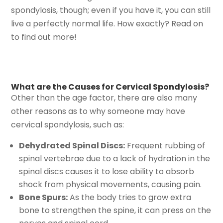
spondylosis, though; even if you have it, you can still
live a perfectly normal life. How exactly? Read on
to find out more!
What are the Causes for Cervical Spondylosis?
Other than the age factor, there are also many
other reasons as to why someone may have
cervical spondylosis, such as:
Dehydrated Spinal Discs:
Frequent rubbing of
spinal vertebrae due to a lack of hydration in the
spinal discs causes it to lose ability to absorb
shock from physical movements, causing pain.
Bone Spurs:
As the body tries to grow extra
bone to strengthen the spine, it can press on the