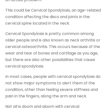
This could be Cervical Spondylosis, an age-related
condition affecting the discs and joints in the
cervical spine located in the neck.
Cervical Spondylosis is pretty common among
older people and is also known as neck arthritis or
cervical osteoarthritis. This occurs because of the
wear and tear of bones and cartilage as you age,
but there are also other possibilities that cause
cervical spondylosis.
In most cases, people with cervical spondylosis do
not show major symptoms to alert them of the
condition, other than feeling severe stiffness and
pain in the fingers, along the arm and neck.
Not all is doom and gloom with cervical