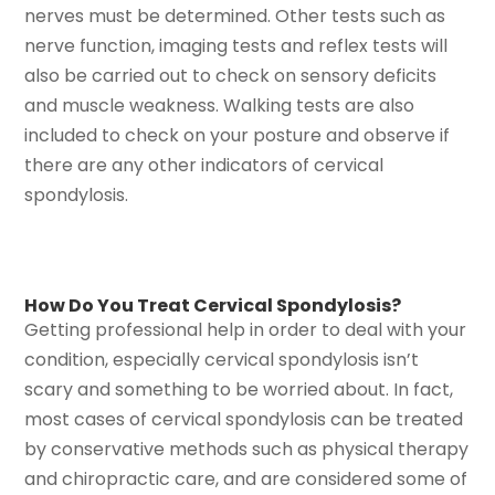
nerves must be determined. Other tests such as
nerve function, imaging tests and reflex tests will
also be carried out to check on sensory deficits
and muscle weakness. Walking tests are also
included to check on your posture and observe if
there are any other indicators of cervical
spondylosis.
How Do You Treat Cervical Spondylosis?
Getting professional help in order to deal with your
condition, especially cervical spondylosis isn’t
scary and something to be worried about. In fact,
most cases of cervical spondylosis can be treated
by conservative methods such as physical therapy
and chiropractic care, and are considered some of