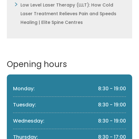
Low Level Laser Therapy (LLLT): How Cold
Laser Treatment Relieves Pain and Speeds
Healing | Elite Spine Centres
Opening hours
Monday:
8:30 - 19:00
Tuesday:
8:30 - 19:00
Wednesday:
8:30 - 19:00
Thursday:
8:30 - 17:00