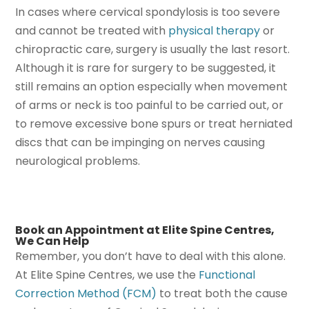
In cases where cervical spondylosis is too severe
and cannot be treated with
physical therapy
or
chiropractic care, surgery is usually the last resort.
Although it is rare for surgery to be suggested, it
still remains an option especially when movement
of arms or neck is too painful to be carried out, or
to remove excessive bone spurs or treat herniated
discs that can be impinging on nerves causing
neurological problems.
Book an Appointment at Elite Spine Centres,
We Can Help
Remember, you don’t have to deal with this alone.
At Elite Spine Centres, we use the
Functional
Correction Method (FCM)
to treat both the cause