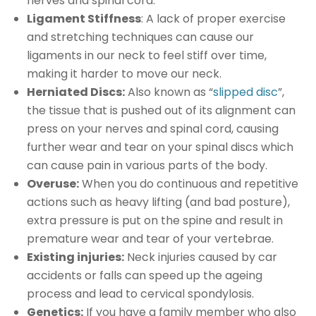
nerves and spinal cord.
Ligament Stiffness
: A lack of proper exercise
and stretching techniques can cause our
ligaments in our neck to feel stiff over time,
making it harder to move our neck.
Herniated Discs:
Also known as “
slipped disc
”,
the tissue that is pushed out of its alignment can
press on your nerves and spinal cord, causing
further wear and tear on your spinal discs which
can cause pain in various parts of the body.
Overuse:
When you do continuous and repetitive
actions such as heavy lifting (and bad posture),
extra pressure is put on the spine and result in
premature wear and tear of your vertebrae.
Existing injuries:
Neck injuries caused by car
accidents or falls can speed up the ageing
process and lead to cervical spondylosis.
Genetics:
If you have a family member who also