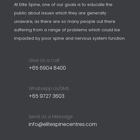
At Elite Spine, one of our goals is to educate the
public about issues which they are generally
unaware, as there are so many people out there
suffering from a range of problems which could be
impacted by poor spine and nervous system function.
Give Us a Call
+65 6904 8400
WhatsApp Us/SMS
+65 9727 3603
Send Us a Message
info@elitespinecentres.com