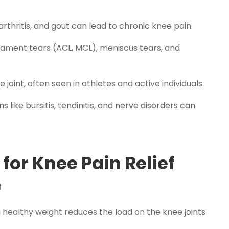
arthritis, and gout can lead to chronic knee pain.
ligament tears (ACL, MCL), meniscus tears, and
 joint, often seen in athletes and active individuals.
s like bursitis, tendinitis, and nerve disorders can
for Knee Pain Relief
 healthy weight reduces the load on the knee joints