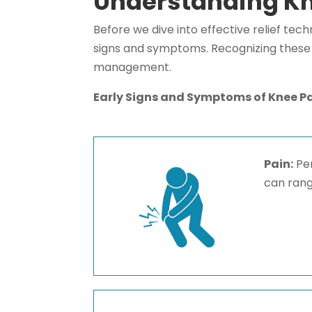
Understanding Kn
Before we dive into effective relief tech
signs and symptoms. Recognizing these i
management.
Early Signs and Symptoms of Knee P
Pain:
Per
can rang