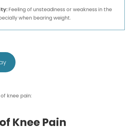
ity:
Feeling of unsteadiness or weakness in the
pecially when bearing weight.
day
 of knee pain:
f Knee Pain