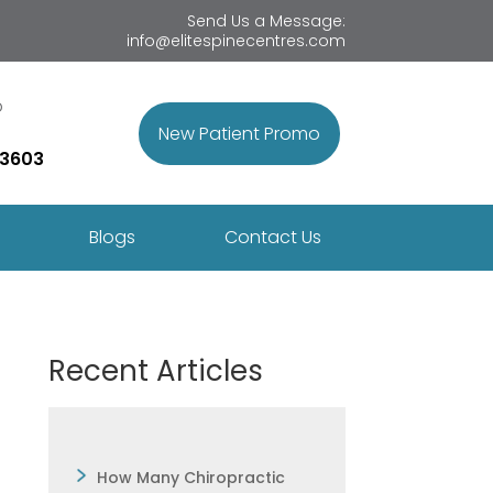
Send Us a Message:
info@elitespinecentres.com
p
New Patient Promo
 3603
Blogs
Contact Us
Recent Articles
How Many Chiropractic