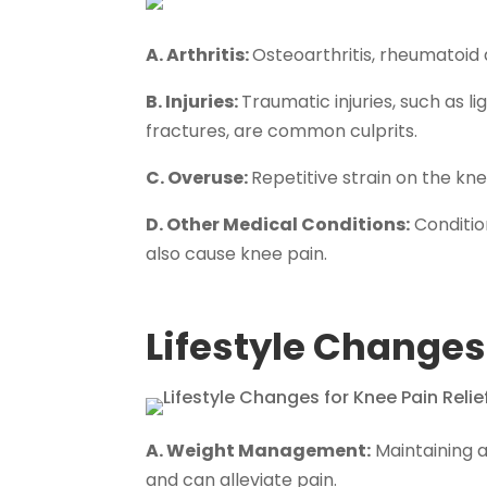
A. Arthritis:
Osteoarthritis, rheumatoid 
B. Injuries:
Traumatic injuries, such as 
fractures, are common culprits.
C. Overuse:
Repetitive strain on the knee
D. Other Medical Conditions:
Condition
also cause knee pain.
Lifestyle Changes 
A. Weight Management:
Maintaining a
and can alleviate pain.