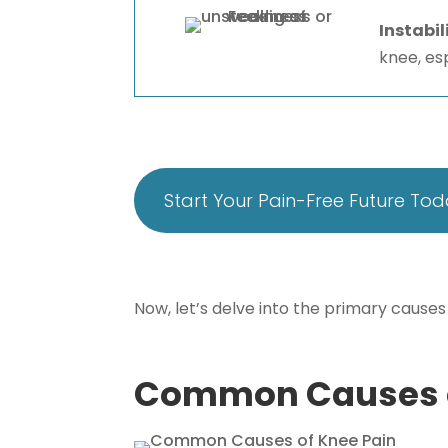
Instabil
knee, es
Start Your Pain-Free Future To
Now, let’s delve into the primary causes
Common Causes o