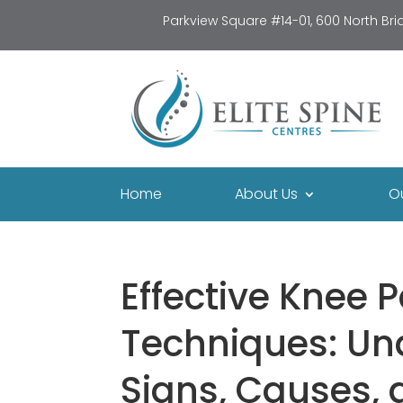
Parkview Square #14-01, 600 North Br
Home
About Us
O
Effective Knee P
Techniques: Un
Signs, Causes, 