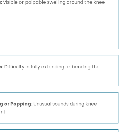
g:
Visible or palpable swelling around the knee
s:
Difficulty in fully extending or bending the
g or Popping:
Unusual sounds during knee
nt.