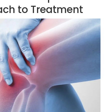
ach to Treatment