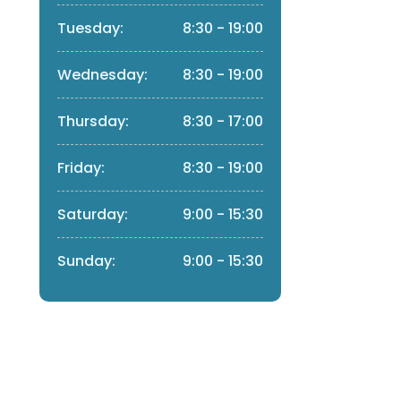
Tuesday:
8:30 - 19:00
Wednesday:
8:30 - 19:00
Thursday:
8:30 - 17:00
Friday:
8:30 - 19:00
Saturday:
9:00 - 15:30
Sunday:
9:00 - 15:30