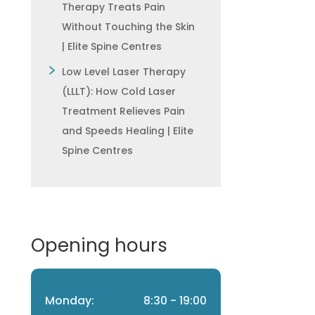
Therapy Treats Pain
Without Touching the Skin
| Elite Spine Centres
Low Level Laser Therapy
(LLLT): How Cold Laser
Treatment Relieves Pain
and Speeds Healing | Elite
Spine Centres
Opening hours
Monday:
8:30 - 19:00