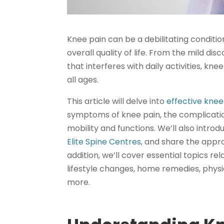
Knee pain can be a debilitating conditio
overall quality of life. From the mild di
that interferes with daily activities, kn
all ages.
This article will delve into
effective knee 
symptoms of knee pain, the complication
mobility and functions. We’ll also introd
Elite Spine Centres
, and share the appr
addition, we’ll cover essential topics r
lifestyle changes, home remedies, phys
more.