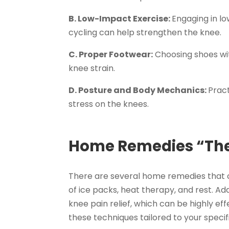
B. Low-Impact Exercise:
Engaging in lo
cycling can help strengthen the knee.
C. Proper Footwear:
Choosing shoes wi
knee strain.
D. Posture and Body Mechanics:
Prac
stress on the knees.
Home Remedies “The
There are several home remedies that ca
of ice packs, heat therapy, and rest. Add
knee pain relief, which can be highly ef
these techniques tailored to your specif