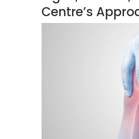
Centre’s Appro