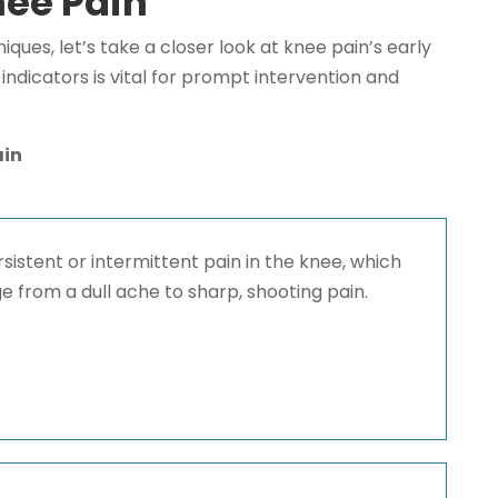
ee Pain
niques, let’s take a closer look at knee pain’s early
ndicators is vital for prompt intervention and
ain
sistent or intermittent pain in the knee, which
e from a dull ache to sharp, shooting pain.