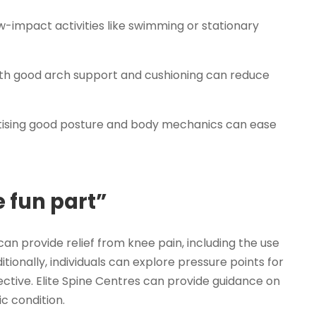
w-impact activities like swimming or stationary
th good arch support and cushioning can reduce
tising good posture and body mechanics can ease
 fun part”
n provide relief from knee pain, including the use
itionally, individuals can explore pressure points for
fective. Elite Spine Centres can provide guidance on
ic condition.