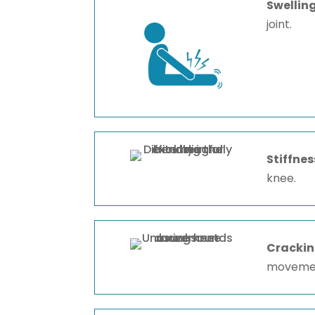
Swellin
joint.
Stiffnes
knee.
Crackin
moveme