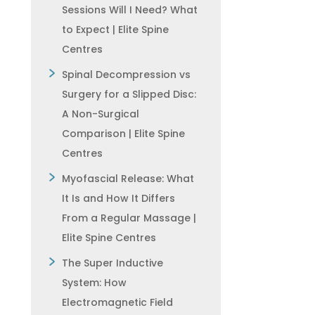
Sessions Will I Need? What
to Expect | Elite Spine
Centres
Spinal Decompression vs
Surgery for a Slipped Disc:
A Non-Surgical
Comparison | Elite Spine
Centres
Myofascial Release: What
It Is and How It Differs
From a Regular Massage |
Elite Spine Centres
The Super Inductive
System: How
Electromagnetic Field