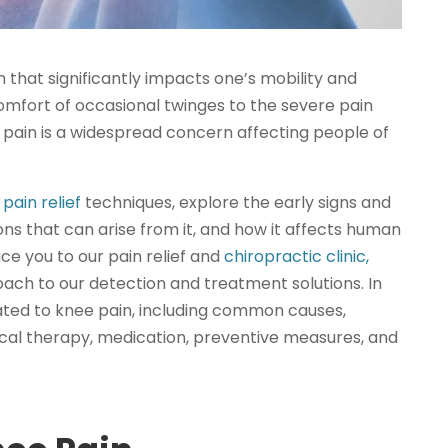
n that significantly impacts one’s mobility and
scomfort of occasional twinges to the severe pain
ee pain is a widespread concern affecting people of
pain relief
techniques, explore the early signs and
s that can arise from it, and how it affects human
uce you to our pain relief and
chiropractic clinic,
oach to our detection and treatment solutions. In
elated to knee pain, including common causes,
ical therapy, medication, preventive measures, and