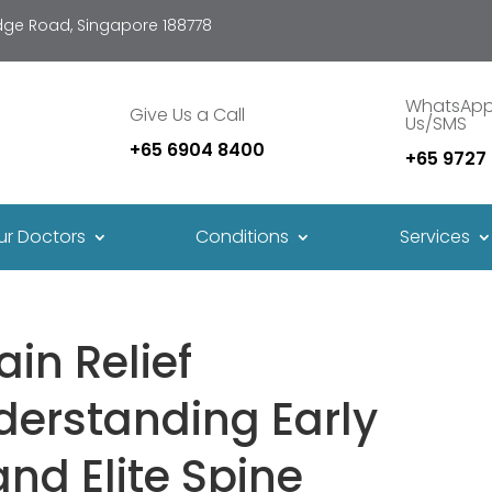
idge Road, Singapore 188778
WhatsAp
Give Us a Call
Us/SMS
+65 6904 8400
+65 9727
ur Doctors
Conditions
Services
ain Relief
derstanding Early
and Elite Spine