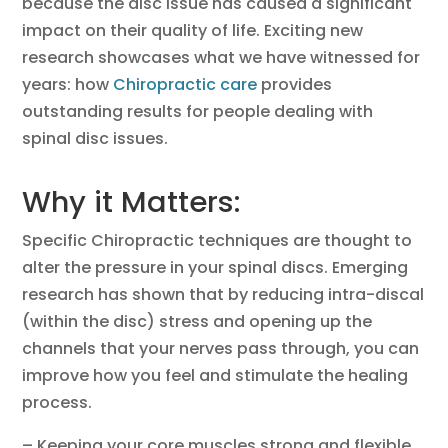
because the disc issue has caused a significant
impact on their quality of life. Exciting new
research showcases what we have witnessed for
years: how
Chiropractic care
provides
outstanding results for people dealing with
spinal disc issues.
Why it Matters:
Specific Chiropractic techniques are thought to
alter the pressure in your spinal discs. Emerging
research has shown that by reducing intra-discal
(within the disc) stress and opening up the
channels that your nerves pass through, you can
improve how you feel and stimulate the healing
process.
– Keeping your core muscles strong and flexible