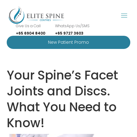
Give Us a Call
WhatsApp Us/SMS
+65 6904 8400
+65 9727 3603
New Patient Promo
Your Spine’s Facet
Joints and Discs.
What You Need to
Know!