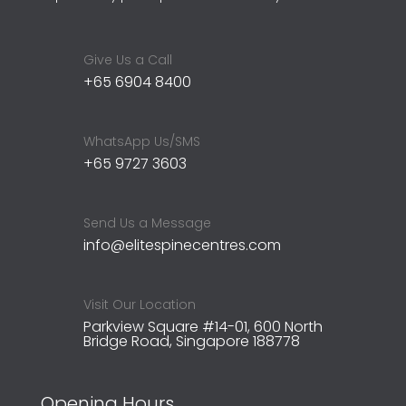
Give Us a Call
+65 6904 8400
WhatsApp Us/SMS
+65 9727 3603
Send Us a Message
info@elitespinecentres.com
Visit Our Location
Parkview Square #14-01, 600 North
Bridge Road, Singapore 188778
Opening Hours