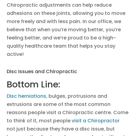
Chiropractic adjustments can help reduce
adhesions on these joints, allowing you to move
more freely and with less pain. In our office, we
believe that when you’re moving better, you’re
feeling better, and we’re proud to be a high-
quality healthcare team that helps you stay
active!
Disc Issues and Chiropractic
Bottom Line:
Disc herniations
, bulges, protrusions and
extrusions are some of the most common
reasons people visit a Chiropractic centre. Come
to think of it, most people
visit a Chiropractor
not just because they have a disc issue, but