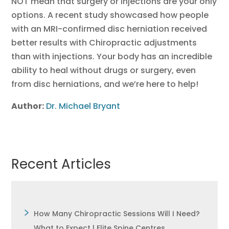
NOT mean that surgery or injections are your only
options. A recent study showcased how people
with an MRI-confirmed disc herniation received
better results with Chiropractic adjustments
than with injections. Your body has an incredible
ability to heal without drugs or surgery, even
from disc herniations, and we’re here to help!
Author:
Dr. Michael Bryant
Recent Articles
How Many Chiropractic Sessions Will I Need?
What to Expect | Elite Spine Centres