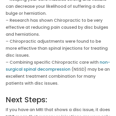
can decrease your likelihood of suffering a disc
bulge or herniation.
– Research has shown Chiropractic to be very
effective at reducing pain caused by disc bulges
and herniations.
– Chiropractic adjustments were found to be
more effective than spinal injections for treating
disc issues.
– Combining specific Chiropractic care with
non-
surgical spinal decompression
(NSSD) may be an
excellent treatment combination for many
patients with disc issues.
Next Steps:
If you have an MRI that shows a disc issue, it does