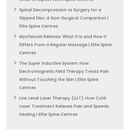
Spinal Decompression vs Surgery for a
Slipped Disc: A Non-Surgical Comparison |
Elite Spine Centres
Myofascial Release: What It Is and How It
Differs From a Regular Massage | Elite Spine
Centres
The Super Inductive System: How
Electromagnetic Field Therapy Treats Pain
Without Touching the Skin | Elite Spine
Centres
Low Level Laser Therapy (LLLT): How Cold
Laser Treatment Relieves Pain and Speeds
Healing | Elite Spine Centres