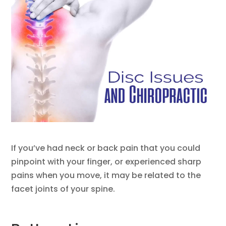
If you’ve had neck or back pain that you could
pinpoint with your finger, or experienced sharp
pains when you move, it may be related to the
facet joints of your spine.