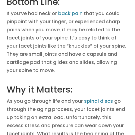
Bottom Line:
If you’ve had neck or
back pain
that you could
pinpoint with your finger, or experienced sharp
pains when you move, it may be related to the
facet joints of your spine. It’s easy to think of
your facet joints like the “knuckles” of your spine.
They are small joints and have a capsule and
cartilage pad that glides and slides, allowing
your spine to move.
Why it Matters:
As you go through life and your
spinal discs
go
through the aging process, your facet joints end
up taking on extra load. Unfortunately, this
excess stress and pressure can wear down your
facet joints. What results is the beginning of the