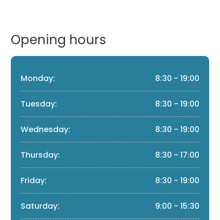
Opening hours
Monday:
8:30 - 19:00
Tuesday:
8:30 - 19:00
Wednesday:
8:30 - 19:00
Thursday:
8:30 - 17:00
Friday:
8:30 - 19:00
Saturday:
9:00 - 15:30