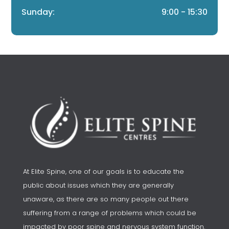
Sunday:
9:00 - 15:30
At Elite Spine, one of our goals is to educate the
public about issues which they are generally
unaware, as there are so many people out there
suffering from a range of problems which could be
impacted by poor spine and nervous system function.