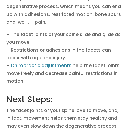
degenerative process, which means you can end
up with adhesions, restricted motion, bone spurs
and, well . . . pain.
– The facet joints of your spine slide and glide as
you move.
– Restrictions or adhesions in the facets can
occur with age and injury.
–
Chiropractic adjustments
help the facet joints
move freely and decrease painful restrictions in
motion.
Next Steps:
The facet joints of your spine love to move, and,
in fact, movement helps them stay healthy and
may even slow down the degenerative process.