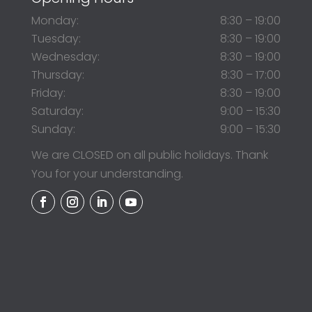
Monday:
8:30 – 19:00
Tuesday:
8:30 – 19:00
Wednesday:
8:30 – 19:00
Thursday:
8:30 – 17:00
Friday:
8:30 – 19:00
Saturday:
9:00 – 15:30
Sunday:
9:00 – 15:30
We are CLOSED on all public holidays. Thank
You for your understanding.