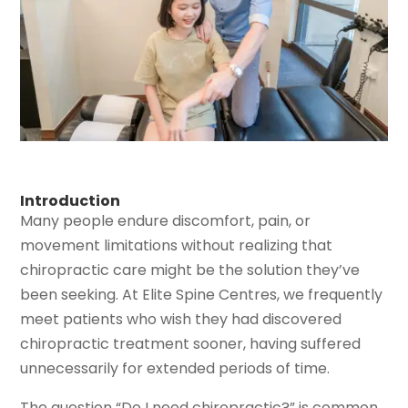
Introduction
Many people endure discomfort, pain, or
movement limitations without realizing that
chiropractic care might be the solution they’ve
been seeking. At Elite Spine Centres, we frequently
meet patients who wish they had discovered
chiropractic treatment sooner, having suffered
unnecessarily for extended periods of time.
The question “Do I need chiropractic?” is common,