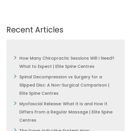
Recent Articles
How Many Chiropractic Sessions Will I Need?
What to Expect | Elite Spine Centres
Spinal Decompression vs Surgery for a
Slipped Disc: A Non-Surgical Comparison |
Elite Spine Centres
Myofascial Release: What It Is and How It
Differs From a Regular Massage | Elite Spine
Centres
The Super Inductive System: How