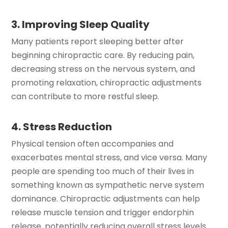
3. Improving Sleep Quality
Many patients report sleeping better after
beginning chiropractic care. By reducing pain,
decreasing stress on the nervous system, and
promoting relaxation, chiropractic adjustments
can contribute to more restful sleep.
4. Stress Reduction
Physical tension often accompanies and
exacerbates mental stress, and vice versa. Many
people are spending too much of their lives in
something known as sympathetic nerve system
dominance. Chiropractic adjustments can help
release muscle tension and trigger endorphin
release, potentially reducing overall stress levels