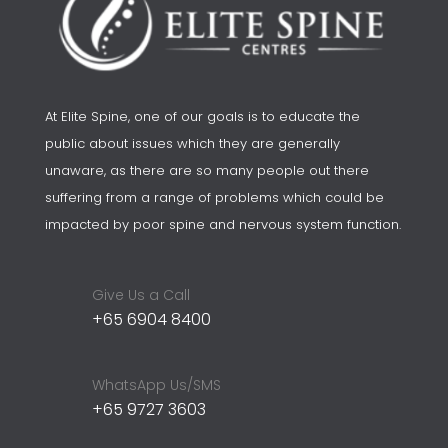
At Elite Spine, one of our goals is to educate the
public about issues which they are generally
unaware, as there are so many people out there
suffering from a range of problems which could be
impacted by poor spine and nervous system function.
Give Us a Call
+65 6904 8400
WhatsApp Us/SMS
+65 9727 3603