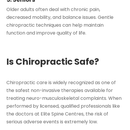
Older adults often deal with chronic pain,
decreased mobility, and balance issues. Gentle
chiropractic techniques can help maintain
function and improve quality of life.
Is Chiropractic Safe?
Chiropractic care is widely recognized as one of
the safest non-invasive therapies available for
treating neuro-musculoskeletal complaints. When
performed by licensed, qualified professionals like
the doctors at Elite Spine Centres, the risk of
serious adverse events is extremely low.