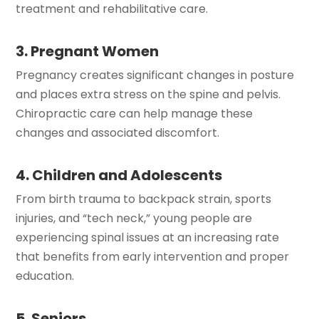
treatment and rehabilitative care.
3. Pregnant Women
Pregnancy creates significant changes in posture
and places extra stress on the spine and pelvis.
Chiropractic care can help manage these
changes and associated discomfort.
4. Children and Adolescents
From birth trauma to backpack strain, sports
injuries, and “tech neck,” young people are
experiencing spinal issues at an increasing rate
that benefits from early intervention and proper
education.
5. Seniors