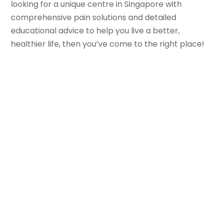
looking for a unique centre in Singapore with
comprehensive pain solutions and detailed
educational advice to help you live a better,
healthier life, then you’ve come to the right place!