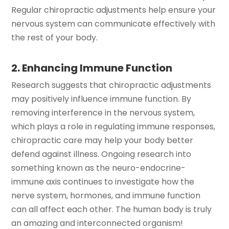
Regular chiropractic adjustments help ensure your
nervous system can communicate effectively with
the rest of your body.
2. Enhancing Immune Function
Research suggests that chiropractic adjustments
may positively influence immune function. By
removing interference in the nervous system,
which plays a role in regulating immune responses,
chiropractic care may help your body better
defend against illness. Ongoing research into
something known as the neuro-endocrine-
immune axis continues to investigate how the
nerve system, hormones, and immune function
can all affect each other. The human body is truly
an amazing and interconnected organism!