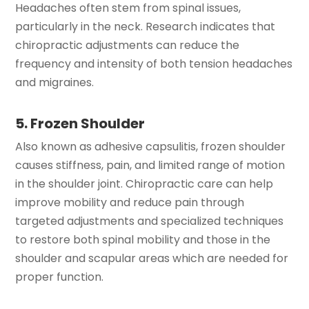
Headaches often stem from spinal issues,
particularly in the neck. Research indicates that
chiropractic adjustments can reduce the
frequency and intensity of both tension headaches
and migraines.
5. Frozen Shoulder
Also known as adhesive capsulitis, frozen shoulder
causes stiffness, pain, and limited range of motion
in the shoulder joint. Chiropractic care can help
improve mobility and reduce pain through
targeted adjustments and specialized techniques
to restore both spinal mobility and those in the
shoulder and scapular areas which are needed for
proper function.