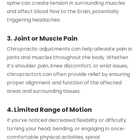
spine can create tension in surrounding muscles
and affect blood flow to the brain, potentially
triggering headaches.
3. Joint or Muscle Pain
Chiropractic adjustments can help alleviate pain in
joints and muscles throughout the body. Whether
it’s shoulder pain, knee discomfort, or wrist issues,
chiropractors can often provide relief by ensuring
proper alignment and function of the affected
areas and surrounding tissues.
4. Limited Range of Motion
If you’ve noticed decreased flexibility or difficulty
turning your head, bending, or engaging in once-
comfortable physical activities, spinal