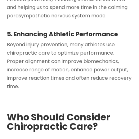
and helping us to spend more time in the calming
parasympathetic nervous system mode.
5. Enhancing Athletic Performance
Beyond injury prevention, many athletes use
chiropractic care to optimize performance.
Proper alignment can improve biomechanics,
increase range of motion, enhance power output,
improve reaction times and often reduce recovery
time.
Who Should Consider
Chiropractic Care?