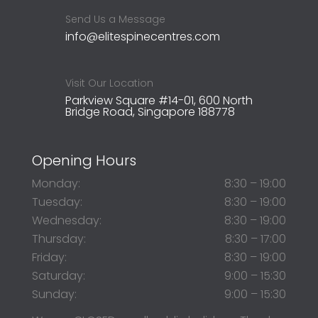
Send Us a Message
info@elitespinecentres.com
Visit Our Location
Parkview Square #14-01, 600 North
Bridge Road, Singapore 188778
Opening Hours
Monday:
8:30 – 19:00
Tuesday:
8:30 – 19:00
Wednesday:
8:30 – 19:00
Thursday:
8:30 – 17:00
Friday:
8:30 – 19:00
Saturday:
9:00 – 15:30
Sunday:
9:00 – 15:30