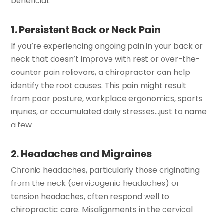
beneficial:
1. Persistent Back or Neck Pain
If you’re experiencing ongoing pain in your back or
neck that doesn’t improve with rest or over-the-
counter pain relievers, a chiropractor can help
identify the root causes. This pain might result
from poor posture, workplace ergonomics, sports
injuries, or accumulated daily stresses…just to name
a few.
2. Headaches and Migraines
Chronic headaches, particularly those originating
from the neck (cervicogenic headaches) or
tension headaches, often respond well to
chiropractic care. Misalignments in the cervical