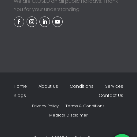
We are CLOSED on all public holidays. Thank
You for your understanding.
Home
About Us
Conditions
Services
Blogs
Contact Us
Privacy Policy
Terms & Conditions
Medical Disclaimer