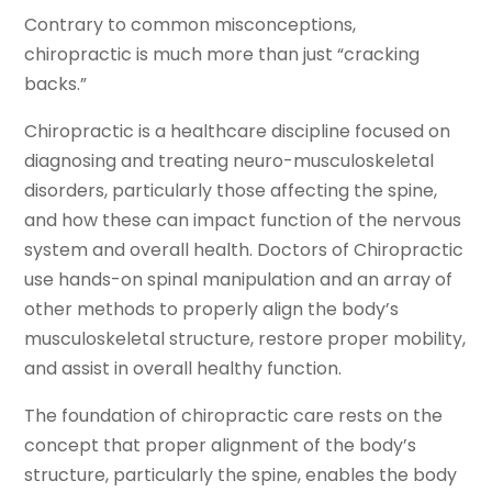
Contrary to common misconceptions,
chiropractic is much more than just “cracking
backs.”
Chiropractic is a healthcare discipline focused on
diagnosing and treating neuro-musculoskeletal
disorders, particularly those affecting the spine,
and how these can impact function of the nervous
system and overall health. Doctors of Chiropractic
use hands-on spinal manipulation and an array of
other methods to properly align the body’s
musculoskeletal structure, restore proper mobility,
and assist in overall healthy function.
The foundation of chiropractic care rests on the
concept that proper alignment of the body’s
structure, particularly the spine, enables the body