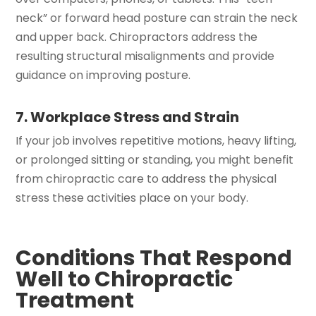
neck” or forward head posture can strain the neck
and upper back. Chiropractors address the
resulting structural misalignments and provide
guidance on improving posture.
7. Workplace Stress and Strain
If your job involves repetitive motions, heavy lifting,
or prolonged sitting or standing, you might benefit
from chiropractic care to address the physical
stress these activities place on your body.
Conditions That Respond
Well to Chiropractic
Treatment