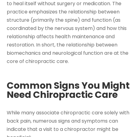
to heal itself without surgery or medication. The
practice emphasizes the relationship between
structure (primarily the spine) and function (as
coordinated by the nervous system) and how this
relationship affects health maintenance and
restoration. In short, the relationship between
biomechanics and neurological function are at the
core of chiropractic care.
Common Signs You Might
Need Chiropractic Care
While many associate chiropractic care solely with
back pain, numerous signs and symptoms can
indicate that a visit to a chiropractor might be