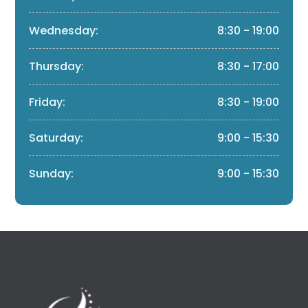
Wednesday:
8:30 - 19:00
Thursday:
8:30 - 17:00
Friday:
8:30 - 19:00
Saturday:
9:00 - 15:30
Sunday:
9:00 - 15:30