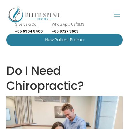
Give Us a Call
WhatsApp Us/SMS
+65 6904 8400
+65 9727 3603
New Patient Promo
Do I Need
Chiropractic?