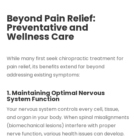
Beyond Pain Relief:
Preventative and
Wellness Care
While many first seek chiropractic treatment for
pain relief, its benefits extend far beyond
addressing existing symptoms:
1. Maintaining Optimal Nervous
System Function
Your nervous system controls every cell, tissue,
and organ in your body. When spinal misalignments
(biomechanical lesions) interfere with proper
nerve function, various health issues can develop.