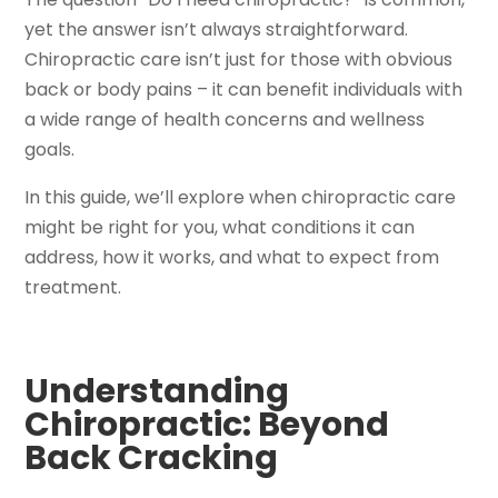
yet the answer isn’t always straightforward.
Chiropractic care isn’t just for those with obvious
back or body pains – it can benefit individuals with
a wide range of health concerns and wellness
goals.
In this guide, we’ll explore when chiropractic care
might be right for you, what conditions it can
address, how it works, and what to expect from
treatment.
Understanding
Chiropractic: Beyond
Back Cracking