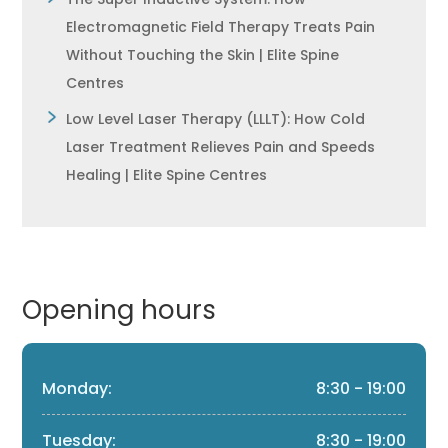
Electromagnetic Field Therapy Treats Pain
Without Touching the Skin | Elite Spine
Centres
Low Level Laser Therapy (LLLT): How Cold
Laser Treatment Relieves Pain and Speeds
Healing | Elite Spine Centres
Opening hours
Monday:
8:30 - 19:00
Tuesday:
8:30 - 19:00