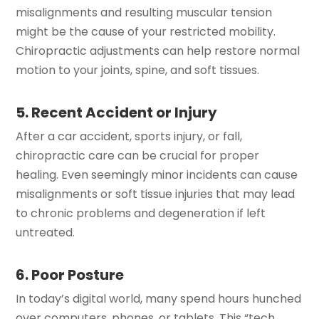
misalignments and resulting muscular tension
might be the cause of your restricted mobility.
Chiropractic adjustments can help restore normal
motion to your joints, spine, and soft tissues.
5. Recent Accident or Injury
After a car accident, sports injury, or fall,
chiropractic care can be crucial for proper
healing. Even seemingly minor incidents can cause
misalignments or soft tissue injuries that may lead
to chronic problems and degeneration if left
untreated.
6. Poor Posture
In today’s digital world, many spend hours hunched
over computers, phones, or tablets. This “tech