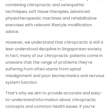
combining chiropractic and osteopathic
techniques, soft tissue therapies, advanced
physiotherapeutic machines and rehabilitative
exercises with relevant lifestyle modification
advice.
However, we understand that chiropractic is still a
less-understood discipline in Singaporean society.
In fact, many of our chiropractic patients come in
unaware that the range of problems they’re
suffering from often stems from spinal
misalignment and poor biomechanics and nervous
system function.
That’s why we aim to provide accurate and easy-
to-understand information about chiropractic
concepts and common health issues. If you’re