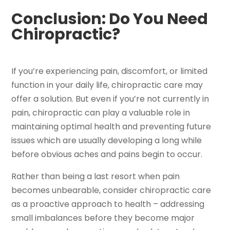
Conclusion: Do You Need
Chiropractic?
If you’re experiencing pain, discomfort, or limited
function in your daily life, chiropractic care may
offer a solution. But even if you’re not currently in
pain, chiropractic can play a valuable role in
maintaining optimal health and preventing future
issues which are usually developing a long while
before obvious aches and pains begin to occur.
Rather than being a last resort when pain
becomes unbearable, consider chiropractic care
as a proactive approach to health – addressing
small imbalances before they become major