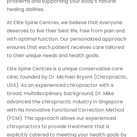
problems and supporting your body’s natural
healing abilities.
At Elite Spine Centres, we believe that everyone
deserves to live their best life, free from pain and
with optimal function. Our personalized approach
ensures that each patient receives care tailored
to their unique needs and health goals.
Elite Spine Centres is a unique conservative care
clinic founded by Dr. Michael Bryant (Chiropractic,
USA). As an experienced chiropractor with a
broad, multidisciplinary background, Dr. Mike
advanced the chiropractic industry in Singapore
with his innovative Functional Correction Method
(FCM). This approach allows our experienced
chiropractors to provide treatment that is
explicitly catered to meeting your health goals by