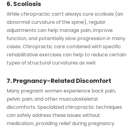
6. Scoliosis
While chiropractic can’t always cure scoliosis (an
abnormal curvature of the spine), regular
adjustments can help manage pain, improve
function, and potentially slow progression in many
cases. Chiropractic care combined with specific
rehabilitative exercises can help to reduce certain
types of structural curvatures as well.
7. Pregnancy-Related Discomfort
Many pregnant women experience back pain,
pelvic pain, and other musculoskeletal
discomforts. Specialized chiropractic techniques
can safely address these issues without
medication, providing relief during pregnancy.