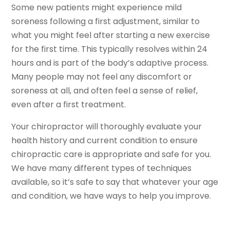
Some new patients might experience mild
soreness following a first adjustment, similar to
what you might feel after starting a new exercise
for the first time. This typically resolves within 24
hours and is part of the body’s adaptive process.
Many people may not feel any discomfort or
soreness at all, and often feel a sense of relief,
even after a first treatment.
Your chiropractor will thoroughly evaluate your
health history and current condition to ensure
chiropractic care is appropriate and safe for you.
We have many different types of techniques
available, so it’s safe to say that whatever your age
and condition, we have ways to help you improve.