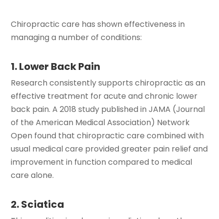
Chiropractic care has shown effectiveness in
managing a number of conditions:
1. Lower Back Pain
Research consistently supports chiropractic as an
effective treatment for acute and chronic lower
back pain. A 2018 study published in JAMA (Journal
of the American Medical Association) Network
Open found that chiropractic care combined with
usual medical care provided greater pain relief and
improvement in function compared to medical
care alone.
2. Sciatica