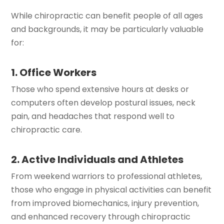
While chiropractic can benefit people of all ages
and backgrounds, it may be particularly valuable
for:
1. Office Workers
Those who spend extensive hours at desks or
computers often develop postural issues, neck
pain, and headaches that respond well to
chiropractic care.
2. Active Individuals and Athletes
From weekend warriors to professional athletes,
those who engage in physical activities can benefit
from improved biomechanics, injury prevention,
and enhanced recovery through chiropractic