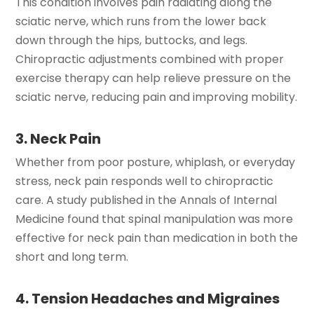
This condition involves pain radiating along the
sciatic nerve, which runs from the lower back
down through the hips, buttocks, and legs.
Chiropractic adjustments combined with proper
exercise therapy can help relieve pressure on the
sciatic nerve, reducing pain and improving mobility.
3. Neck Pain
Whether from poor posture, whiplash, or everyday
stress, neck pain responds well to chiropractic
care. A study published in the Annals of Internal
Medicine found that spinal manipulation was more
effective for neck pain than medication in both the
short and long term.
4. Tension Headaches and Migraines